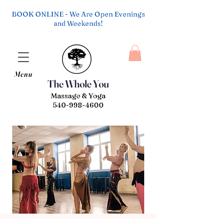
BOOK ONLINE - We Are Open Evenings
and Weekends!
Menu
The Whole You
Massage & Yoga
540-998-4600