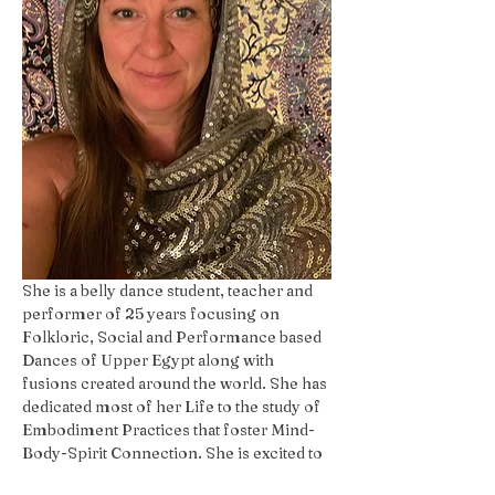
She is a belly dance student, teacher and 
performer of 25 years focusing on 
Folkloric, Social and Performance based 
Dances of Upper Egypt along with 
fusions created around the world. She has 
dedicated most of her Life to the study of 
Embodiment Practices that foster Mind-
Body-Spirit Connection. She is excited to 
share her passion with The Whole YOU!