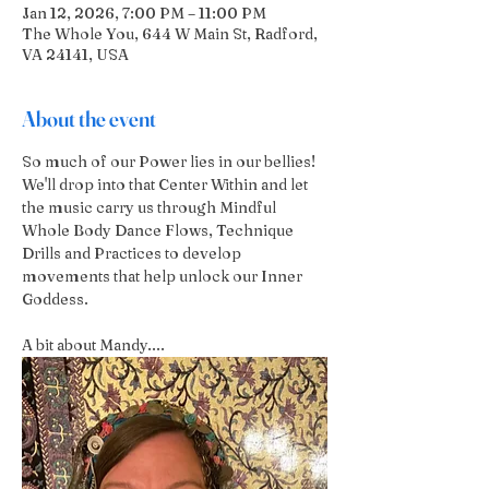
Jan 12, 2026, 7:00 PM – 11:00 PM
The Whole You, 644 W Main St, Radford,
VA 24141, USA
About the event
So much of our Power lies in our bellies! 
We'll drop into that Center Within and let 
the music carry us through Mindful 
Whole Body Dance Flows, Technique 
Drills and Practices to develop 
movements that help unlock our Inner 
Goddess.
A bit about Mandy....