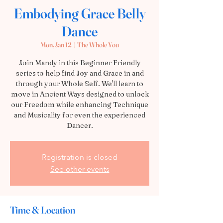
Embodying Grace Belly
Dance
Mon, Jan 12
  |  
The Whole You
Join Mandy in this Beginner Friendly
series to help find Joy and Grace in and
through your Whole Self. We'll learn to
move in Ancient Ways designed to unlock
our Freedom while enhancing Technique
and Musicality for even the experienced
Dancer.
Registration is closed
See other events
Time & Location