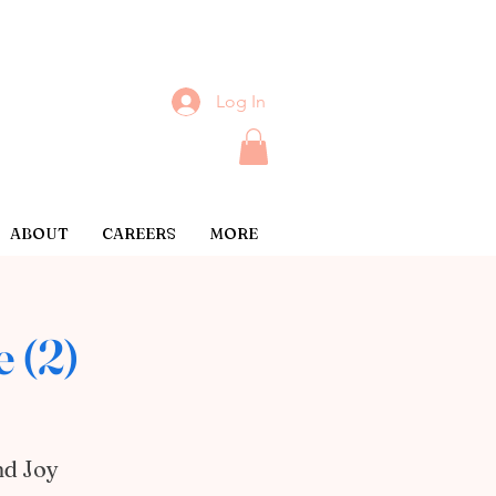
Log In
ABOUT
CAREERS
MORE
 (2)
nd Joy