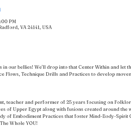
n
1:00 PM
Radford, VA 24141, USA
in our bellies! We'll drop into that Center Within and let 
 Flows, Technique Drills and Practices to develop movem
ent, teacher and performer of 25 years focusing on Folklori
 of Upper Egypt along with fusions created around the w
tudy of Embodiment Practices that foster Mind-Body-Spirit C
h The Whole YOU! 