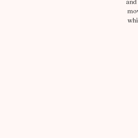
and 
mov
whi