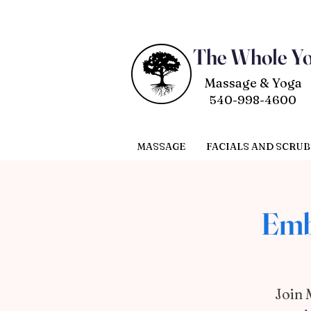
The Whole Y
Massage & Yoga
540-998-4600
MASSAGE
FACIALS AND SCRUB
Emb
Join 