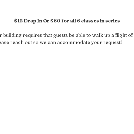
$12 Drop In Or $60 for all 6 classes in series
r building requires that guests be able to walk up a flight of 
please reach out so we can accommodate your request!