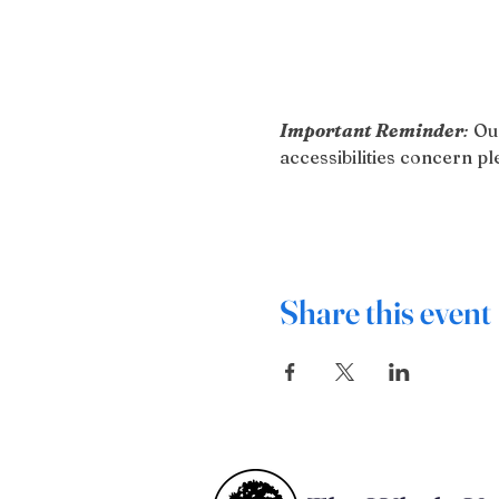
Important Reminder
:
 Ou
accessibilities concern 
Share this event