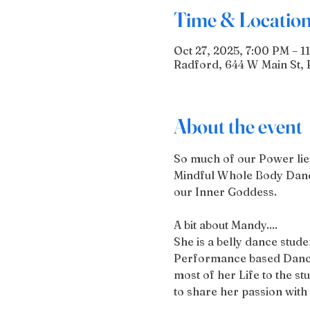
Time & Locatio
Oct 27, 2025, 7:00 PM – 1
Radford, 644 W Main St, 
About the event
So much of our Power lies 
Mindful Whole Body Dance
our Inner Goddess.
A bit about Mandy....
She is a belly dance stud
Performance based Dances
most of her Life to the s
to share her passion wit