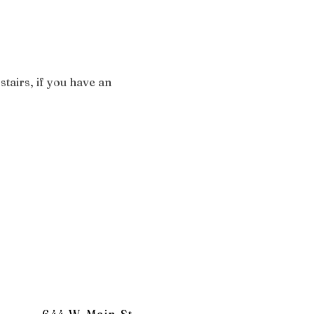
stairs, if you have an 