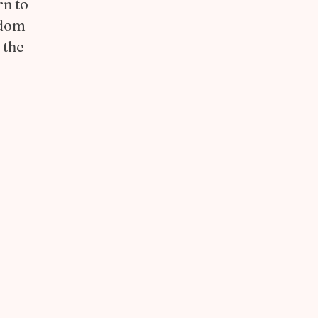
rn to
edom
 the