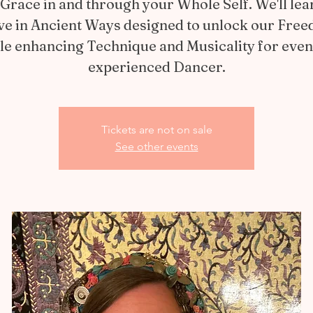
Grace in and through your Whole Self. We'll lea
e in Ancient Ways designed to unlock our Fre
le enhancing Technique and Musicality for even
experienced Dancer.
Tickets are not on sale
See other events