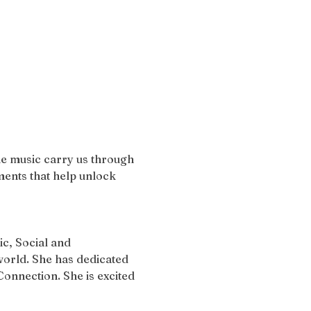
the music carry us through 
ents that help unlock 
c, Social and 
orld. She has dedicated 
onnection. She is excited 