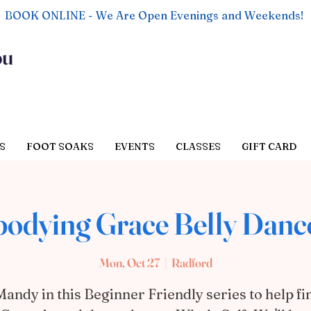
BOOK ONLINE - We Are Open Evenings and Weekends!
ou
S
FOOT SOAKS
EVENTS
CLASSES
GIFT CARD
odying Grace Belly Dance
Mon, Oct 27
  |  
Radford
Mandy in this Beginner Friendly series to help fi