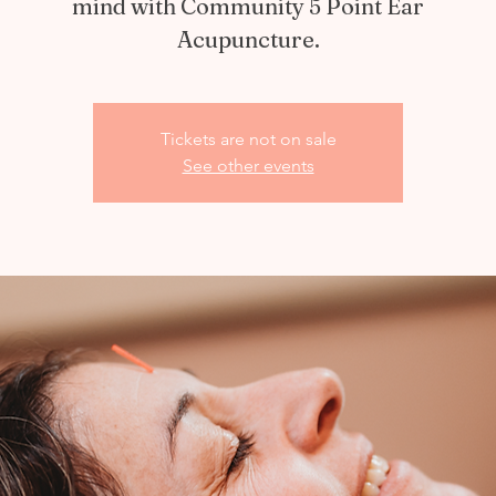
mind with Community 5 Point Ear
Acupuncture.
Tickets are not on sale
See other events