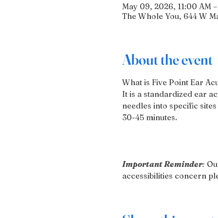
May 09, 2026, 11:00 AM –
The Whole You, 644 W Mai
About the event
What is Five Point Ear A
It is a standardized ear 
needles into specific sites
30-45 minutes.
Important Reminder
:
 Ou
accessibilities concern 