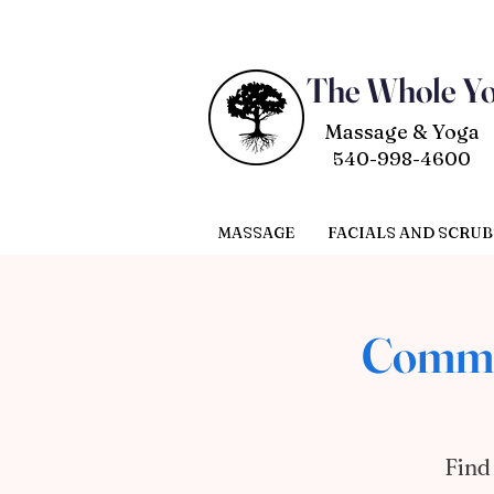
The Whole Y
Massage & Yoga
540-998-4600
MASSAGE
FACIALS AND SCRUB
CommU
Find