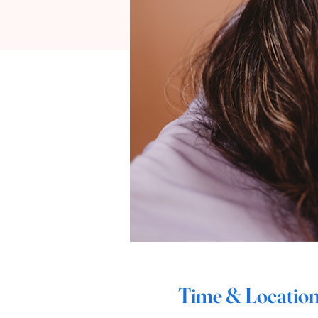
Time & Locatio