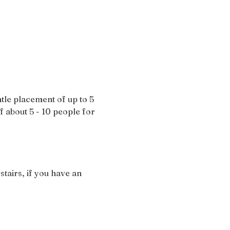
tle placement of up to 5 
of about 5 - 10 people for 
stairs, if you have an 