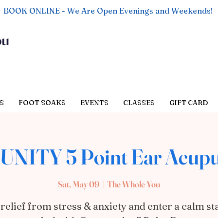
BOOK ONLINE - We Are Open Evenings and Weekends!
ou
S
FOOT SOAKS
EVENTS
CLASSES
GIFT CARD
NITY 5 Point Ear Acupu
Sat, May 09
  |  
The Whole You
 relief from stress & anxiety and enter a calm sta