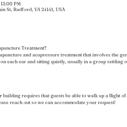
 12:00 PM
n St, Radford, VA 24141, USA
cupuncture Treatment?
acupuncture and acupressure treatment that involves the gen
 on each ear and sitting quietly, usually in a group settling 
r building requires that guests be able to walk up a flight of 
please reach out so we can accommodate your request!