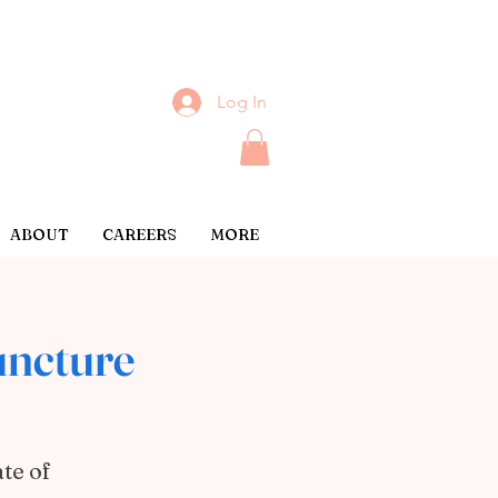
Log In
ABOUT
CAREERS
MORE
ncture
te of