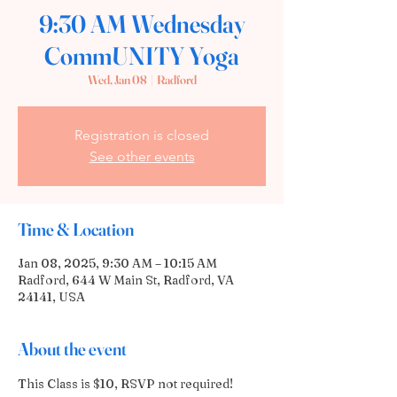
9:30 AM Wednesday
CommUNITY Yoga
Wed, Jan 08
  |  
Radford
Registration is closed
See other events
Time & Location
Jan 08, 2025, 9:30 AM – 10:15 AM
Radford, 644 W Main St, Radford, VA
24141, USA
About the event
This Class is $10, RSVP not required! 