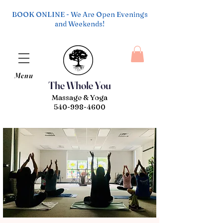
BOOK ONLINE - We Are Open Evenings
and Weekends!
Menu
The Whole You
Massage & Yoga
540-998-4600