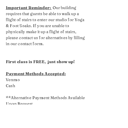
Important Reminder: 
 Our building 
requires that guests be able to walk up a 
flight of stairs to enter our studio for Yoga 
& Foot Soaks. If you are unable to 
physically make it up a flight of stairs, 
please contact us for alternatives by filling 
in our contact form.
First class is FREE,  just show up!
Payment Methods Accepted:
Venmo
Cash
**Alternative Payment Methods Available 
Upon Request
Share this event