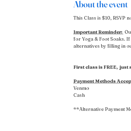
About the event
This Class is $10, RSVP no
Important Reminder: 
 Ou
for Yoga & Foot Soaks. If 
alternatives by filling in 
First class is FREE,  just
Payment Methods Accep
Venmo
Cash
**Alternative Payment M