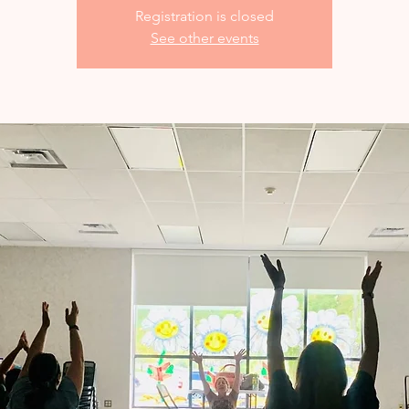
Registration is closed
See other events