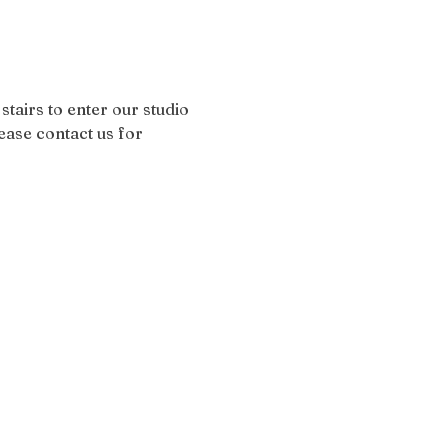
stairs to enter our studio 
ease contact us for 