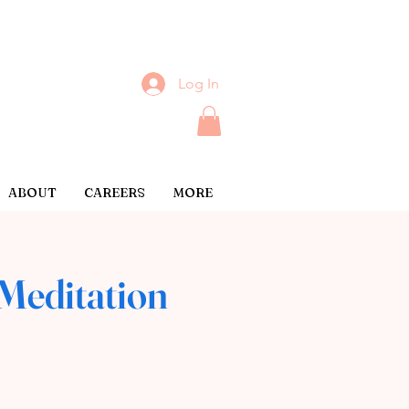
Log In
ABOUT
CAREERS
MORE
Meditation