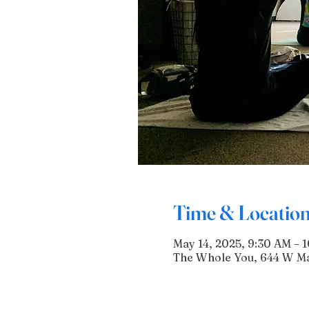
Time & Locatio
May 14, 2025, 9:30 AM – 
The Whole You, 644 W Mai