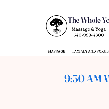
The Whole Y
Massage & Yoga
540-998-4600
MASSAGE
FACIALS AND SCRUB
9:30 AM W