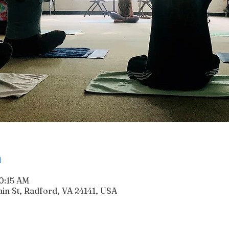
n
10:15 AM
n St, Radford, VA 24141, USA