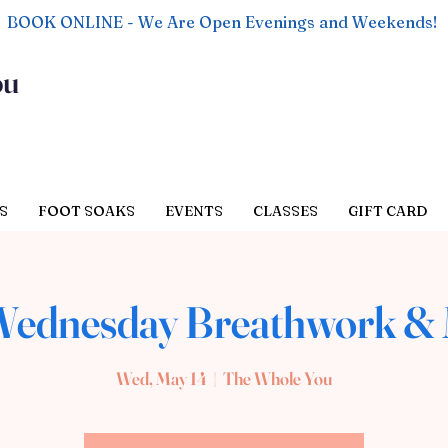
BOOK ONLINE - We Are Open Evenings and Weekends!
ou
S
FOOT SOAKS
EVENTS
CLASSES
GIFT CARD
ednesday Breathwork & 
Wed, May 14
  |  
The Whole You