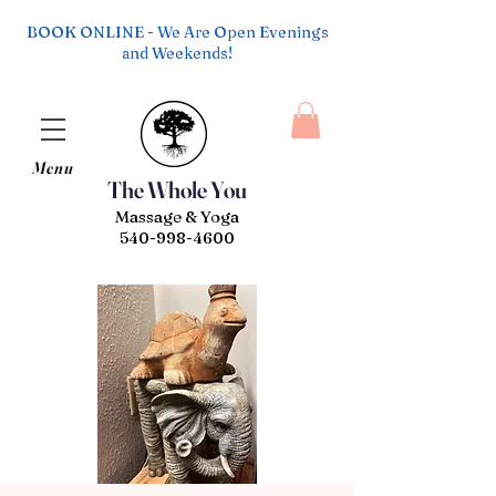
BOOK ONLINE - We Are Open Evenings
and Weekends!
Menu
The Whole You
Massage & Yoga
540-998-4600