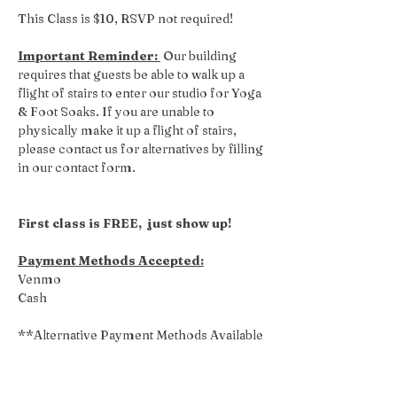
This Class is $10, RSVP not required! 
Important Reminder: 
 Our building 
requires that guests be able to walk up a 
flight of stairs to enter our studio for Yoga 
& Foot Soaks. If you are unable to 
physically make it up a flight of stairs, 
please contact us for alternatives by filling 
in our contact form.
First class is FREE,  just show up!
Payment Methods Accepted:
Venmo
Cash
**Alternative Payment Methods Available 
Upon Request