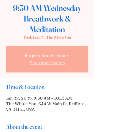
9:30 AM Wednesday
Breathwork &
Meditation
Wed, Jan 22
  |  
The Whole You
Registration is closed
See other events
Time & Location
Jan 22, 2025, 9:30 AM – 10:15 AM
The Whole You, 644 W Main St, Radford,
VA 24141, USA
About the event