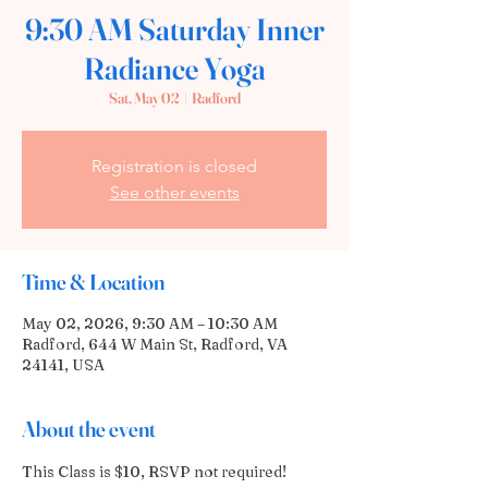
9:30 AM Saturday Inner
Radiance Yoga
Sat, May 02
  |  
Radford
Registration is closed
See other events
Time & Location
May 02, 2026, 9:30 AM – 10:30 AM
Radford, 644 W Main St, Radford, VA
24141, USA
About the event
This Class is $10, RSVP not required!