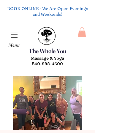
BOOK ONLINE - We Are Open Evenings
and Weekends!
Menu
The Whole You
Massage & Yoga
540-998-4600