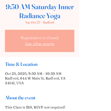
9:30 AM Saturday Inner
Radiance Yoga
Sat, Oct 25
  |  
Radford
Registration is closed
See other events
Time & Location
Oct 25, 2025, 9:30 AM – 10:30 AM
Radford, 644 W Main St, Radford, VA
24141, USA
About the event
This Class is $10, RSVP not required!