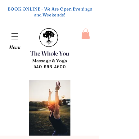
BOOK ONLINE - We Are Open Evenings
and Weekends!
Menu
The Whole You
Massage & Yoga
540-998-4600