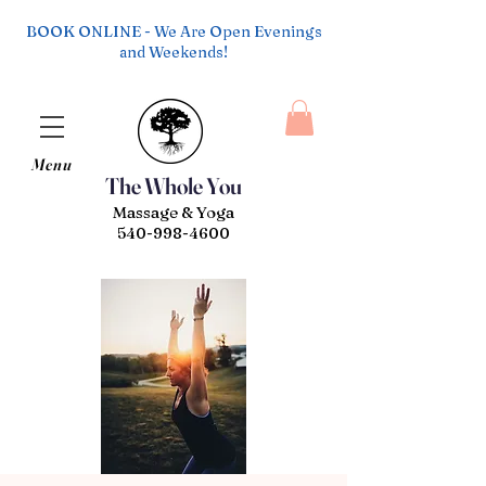
BOOK ONLINE - We Are Open Evenings
and Weekends!
Menu
The Whole You
Massage & Yoga
540-998-4600