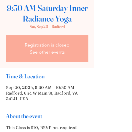
9:30 AM Saturday Inner
Radiance Yoga
Sat, Sep 20
  |  
Radford
Registration is closed
See other events
Time & Location
Sep 20, 2025, 9:30 AM – 10:30 AM
Radford, 644 W Main St, Radford, VA
24141, USA
About the event
This Class is $10, RSVP not required!