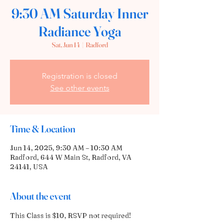
9:30 AM Saturday Inner
Radiance Yoga
Sat, Jun 14
  |  
Radford
Registration is closed
See other events
Time & Location
Jun 14, 2025, 9:30 AM – 10:30 AM
Radford, 644 W Main St, Radford, VA
24141, USA
About the event
This Class is $10, RSVP not required!