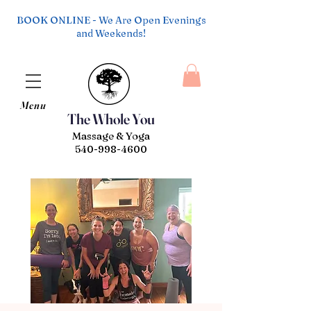
BOOK ONLINE - We Are Open Evenings
and Weekends!
Menu
The Whole You
Massage & Yoga
540-998-4600