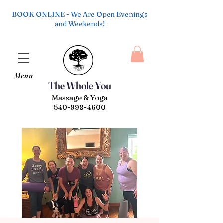
BOOK ONLINE - We Are Open Evenings
and Weekends!
Menu
The Whole You
Massage & Yoga
540-998-4600