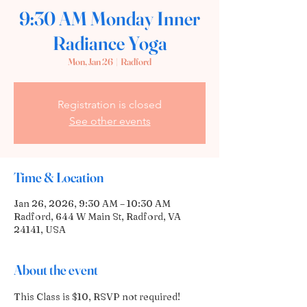
9:30 AM Monday Inner
Radiance Yoga
Mon, Jan 26
  |  
Radford
Registration is closed
See other events
Time & Location
Jan 26, 2026, 9:30 AM – 10:30 AM
Radford, 644 W Main St, Radford, VA
24141, USA
About the event
This Class is $10, RSVP not required! 