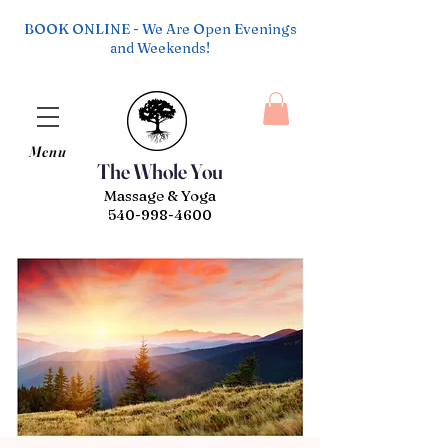
BOOK ONLINE - We Are Open Evenings
and Weekends!
Menu
The Whole You
Massage & Yoga
540-998-4600