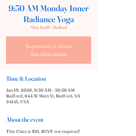
9:30 AM Monday Inner
Radiance Yoga
Mon, Jan 19
  |  
Radford
Registration is closed
See other events
Time & Location
Jan 19, 2026, 9:30 AM – 10:30 AM
Radford, 644 W Main St, Radford, VA
24141, USA
About the event
This Class is $10, RSVP not required! 