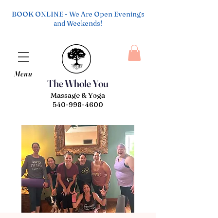
BOOK ONLINE - We Are Open Evenings
and Weekends!
Menu
The Whole You
Massage & Yoga
540-998-4600