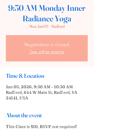
9:30 AM Monday Inner
Radiance Yoga
Mon, Jan 05
  |  
Radford
Registration is closed
See other events
Time & Location
Jan 05, 2026, 9:30 AM – 10:30 AM
Radford, 644 W Main St, Radford, VA
24141, USA
About the event
This Class is $10, RSVP not required! 