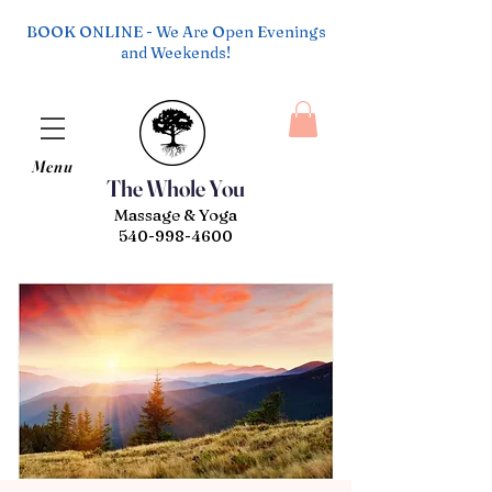
BOOK ONLINE - We Are Open Evenings
and Weekends!
Menu
The Whole You
Massage & Yoga
540-998-4600