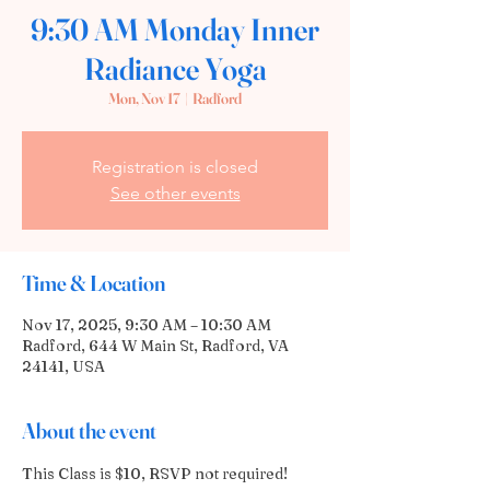
9:30 AM Monday Inner
Radiance Yoga
Mon, Nov 17
  |  
Radford
Registration is closed
See other events
Time & Location
Nov 17, 2025, 9:30 AM – 10:30 AM
Radford, 644 W Main St, Radford, VA
24141, USA
About the event
This Class is $10, RSVP not required! 