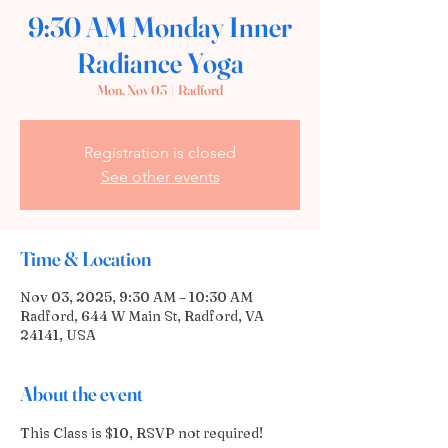
9:30 AM Monday Inner
Radiance Yoga
Mon, Nov 03
  |  
Radford
Registration is closed
See other events
Time & Location
Nov 03, 2025, 9:30 AM – 10:30 AM
Radford, 644 W Main St, Radford, VA
24141, USA
About the event
This Class is $10, RSVP not required! 