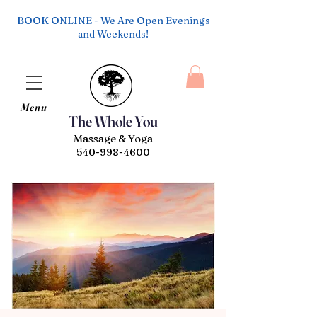
BOOK ONLINE - We Are Open Evenings
and Weekends!
Menu
The Whole You
Massage & Yoga
540-998-4600