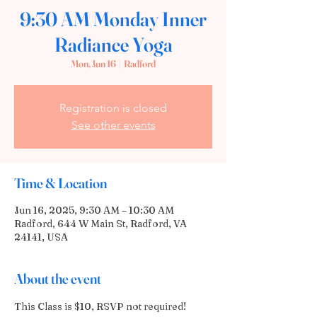
9:30 AM Monday Inner
Radiance Yoga
Mon, Jun 16
  |  
Radford
Registration is closed
See other events
Time & Location
Jun 16, 2025, 9:30 AM – 10:30 AM
Radford, 644 W Main St, Radford, VA
24141, USA
About the event
This Class is $10, RSVP not required! 