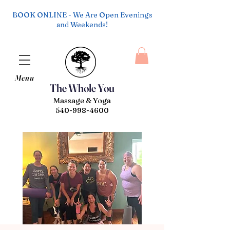
BOOK ONLINE - We Are Open Evenings
and Weekends!
Menu
The Whole You
Massage & Yoga
540-998-4600