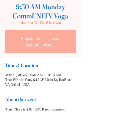
9:30 AM Monday
CommUNITY Yoga
Mon, Mar 31
  |  
The Whole You
Registration is closed
See other events
Time & Location
Mar 31, 2025, 9:30 AM – 10:15 AM
The Whole You, 644 W Main St, Radford,
VA 24141, USA
About the event
This Class is $10, RSVP not required! 