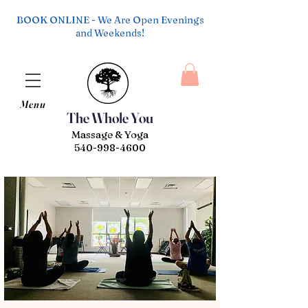
BOOK ONLINE - We Are Open Evenings
and Weekends!
Menu
The Whole You
Massage & Yoga
540-998-4600