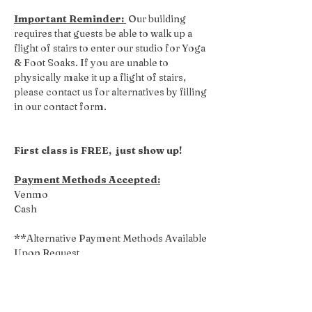
Important Reminder: 
 Our building 
requires that guests be able to walk up a 
flight of stairs to enter our studio for Yoga 
& Foot Soaks. If you are unable to 
physically make it up a flight of stairs, 
please contact us for alternatives by filling 
in our contact form.
First class is FREE,  just show up!
Payment Methods Accepted:
Venmo
Cash
**Alternative Payment Methods Available 
Upon Request
Share this event