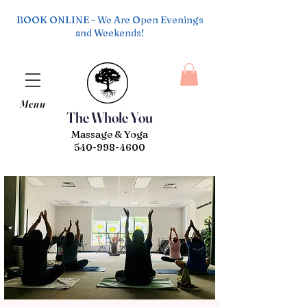
BOOK ONLINE - We Are Open Evenings
and Weekends!
Menu
The Whole You
Massage & Yoga
540-998-4600