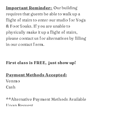
Important Reminder: 
 Our building 
requires that guests be able to walk up a 
flight of stairs to enter our studio for Yoga 
& Foot Soaks. If you are unable to 
physically make it up a flight of stairs, 
please contact us for alternatives by filling 
in our contact form.
First class is FREE,  just show up!
Payment Methods Accepted:
Venmo
Cash
**Alternative Payment Methods Available 
Upon Request
Share this event