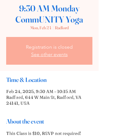
9:30 AM Monday
CommUNITY Yoga
Mon, Feb 24
  |  
Radford
Registration is closed
See other events
Time & Location
Feb 24, 2025, 9:30 AM – 10:15 AM
Radford, 644 W Main St, Radford, VA
24141, USA
About the event
This Class is $10, RSVP not required! 