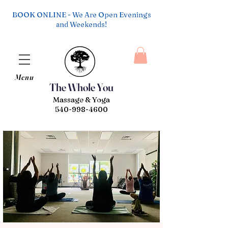
BOOK ONLINE - We Are Open Evenings
and Weekends!
Menu
The Whole You
Massage & Yoga
540-998-4600