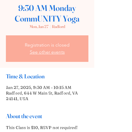
9:30 AM Monday
CommUNITY Yoga
Mon, Jan 27
  |  
Radford
Registration is closed
See other events
Time & Location
Jan 27, 2025, 9:30 AM – 10:15 AM
Radford, 644 W Main St, Radford, VA
24141, USA
About the event
This Class is $10, RSVP not required! 