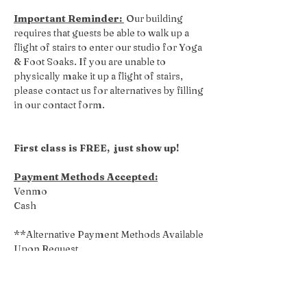
Important Reminder: 
 Our building 
requires that guests be able to walk up a 
flight of stairs to enter our studio for Yoga 
& Foot Soaks. If you are unable to 
physically make it up a flight of stairs, 
please contact us for alternatives by filling 
in our contact form.
First class is FREE,  just show up!
Payment Methods Accepted:
Venmo
Cash
**Alternative Payment Methods Available 
Upon Request
Share this event