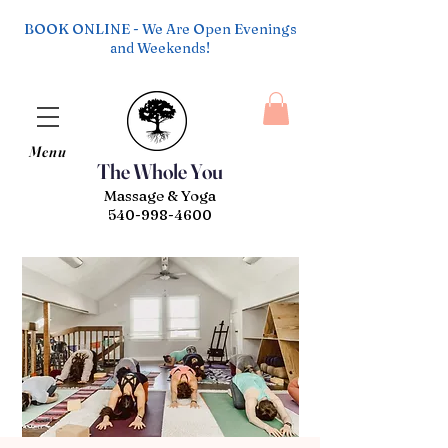
BOOK ONLINE - We Are Open Evenings
and Weekends!
Menu
The Whole You
Massage & Yoga
540-998-4600