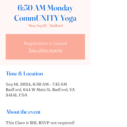
6:30 AM Monday
CommUNITY Yoga
Mon, Sep 16
  |  
Radford
Registration is closed
See other events
Time & Location
Sep 16, 2024, 6:30 AM – 7:15 AM
Radford, 644 W Main St, Radford, VA
24141, USA
About the event
This Class is $10, RSVP not required! 