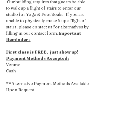
 Our building requires that guests be able 
to walk up a flight of stairs to enter our 
studio for Yoga & Foot Soaks. If you are 
unable to physically make it up a flight of 
stairs, please contact us for alternatives by 
filling in our contact form.
Important 
Reminder: 
First class is FREE,  just show up!
Payment Methods Accepted:
Venmo
Cash
**Alternative Payment Methods Available 
Upon Request
Share this event