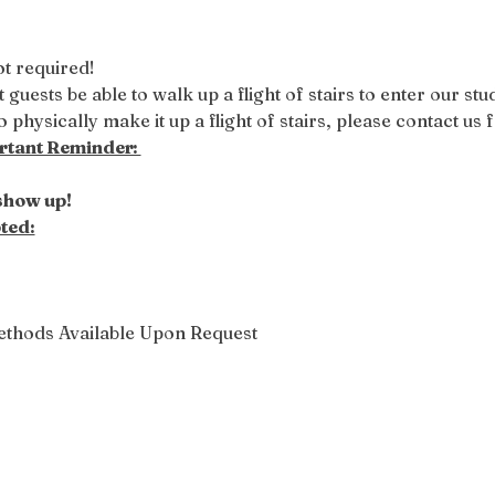
t required! 
 guests be able to walk up a flight of stairs to enter our st
 physically make it up a flight of stairs, please contact us fo
tant Reminder: 
 show up!
ted:
ethods Available Upon Request