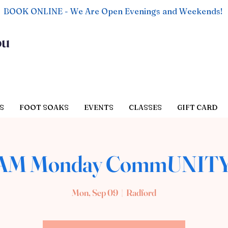
BOOK ONLINE - We Are Open Evenings and Weekends!
ou
S
FOOT SOAKS
EVENTS
CLASSES
GIFT CARD
 AM Monday CommUNITY
Mon, Sep 09
  |  
Radford