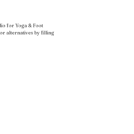
udio for Yoga & Foot 
r alternatives by filling 