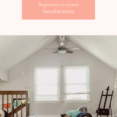
Registration is closed
See other events