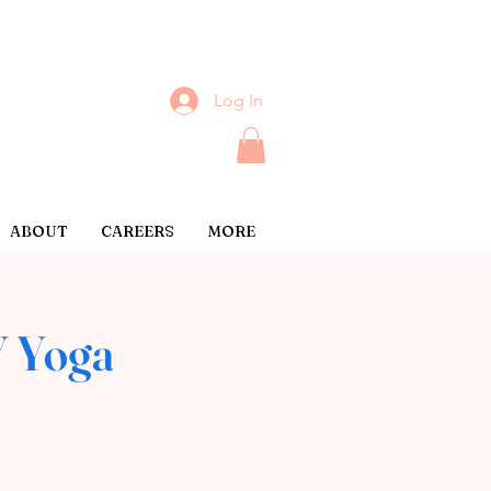
Log In
ABOUT
CAREERS
MORE
 Yoga