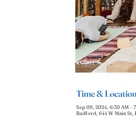
Time & Locatio
Sep 09, 2024, 6:30 AM – 
Radford, 644 W Main St, 