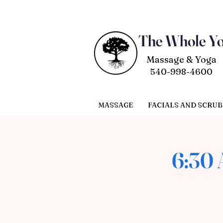
The Whole Y
Massage & Yoga
540-998-4600
MASSAGE
FACIALS AND SCRUB
6:30