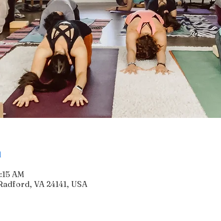
n
7:15 AM
Radford, VA 24141, USA