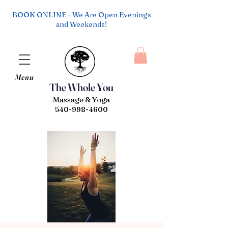
BOOK ONLINE - We Are Open Evenings
and Weekends!
Menu
The Whole You
Massage & Yoga
540-998-4600