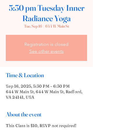
5:30 pm Tuesday Inner
Radiance Yoga
Tue, Sep 16
  |  
644 W Main St
Registration is closed
See other events
Time & Location
Sep 16, 2025, 5:30 PM – 6:30 PM
644 W Main St, 644 W Main St, Radford,
VA 24141, USA
About the event
This Class is $10, RSVP not required!