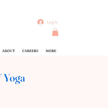
Log In
ABOUT
CAREERS
MORE
 Yoga