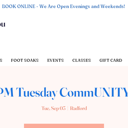
BOOK ONLINE - We Are Open Evenings and Weekends!
ou
S
FOOT SOAKS
EVENTS
CLASSES
GIFT CARD
 PM Tuesday CommUNITY
Tue, Sep 03
  |  
Radford