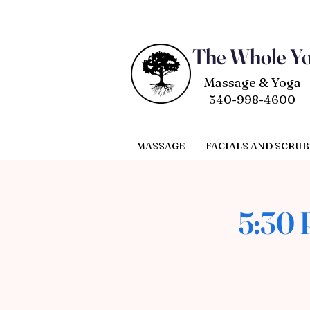
The Whole Y
Massage & Yoga
540-998-4600
MASSAGE
FACIALS AND SCRUB
5:30