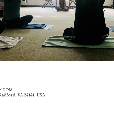
n
6:15 PM
Radford, VA 24141, USA