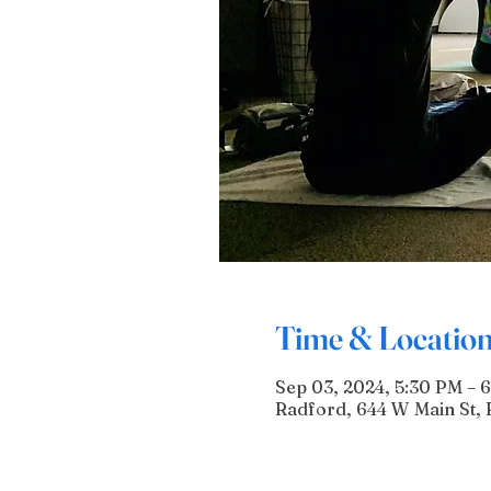
Time & Locatio
Sep 03, 2024, 5:30 PM – 
Radford, 644 W Main St, 