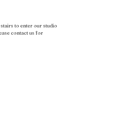
stairs to enter our studio 
ease contact us for 