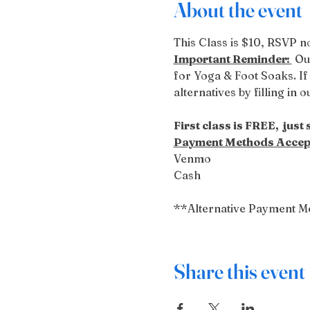
About the event
This Class is $10, RSVP no
Important Reminder: 
 Ou
for Yoga & Foot Soaks. If 
alternatives by filling in 
First class is FREE,  just
Payment Methods Accep
Venmo
Cash
**Alternative Payment M
Share this event