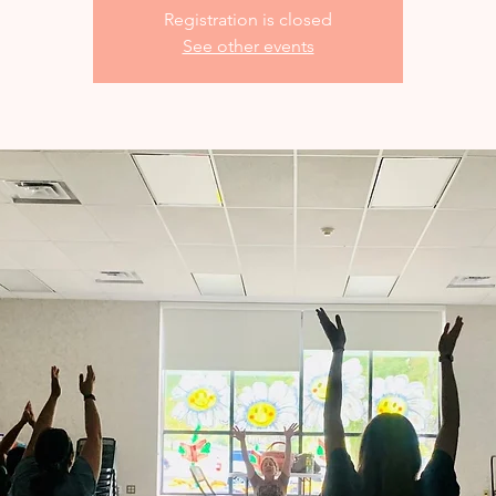
Registration is closed
See other events