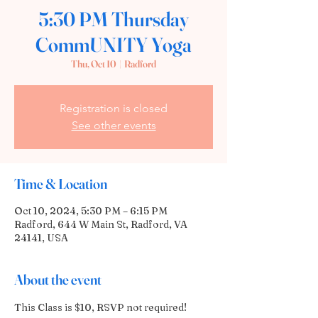
5:30 PM Thursday
CommUNITY Yoga
Thu, Oct 10
  |  
Radford
Registration is closed
See other events
Time & Location
Oct 10, 2024, 5:30 PM – 6:15 PM
Radford, 644 W Main St, Radford, VA
24141, USA
About the event
This Class is $10, RSVP not required! 