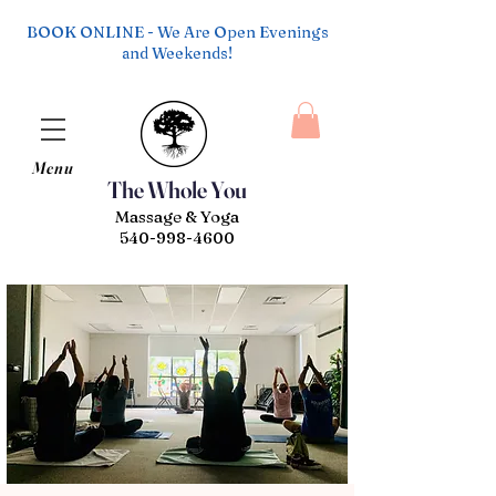
BOOK ONLINE - We Are Open Evenings
and Weekends!
Menu
The Whole You
Massage & Yoga
540-998-4600