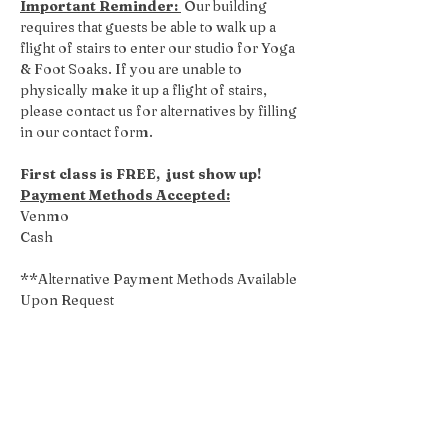
Important Reminder: 
 Our building 
requires that guests be able to walk up a 
flight of stairs to enter our studio for Yoga 
& Foot Soaks. If you are unable to 
physically make it up a flight of stairs, 
please contact us for alternatives by filling 
in our contact form.
First class is FREE,  just show up!
Payment Methods Accepted:
Venmo
Cash
**Alternative Payment Methods Available 
Upon Request
Share this event