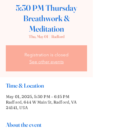
5:30 PM Thursday
Breathwork &
Meditation
Thu, May 01
  |  
Radford
Registration is closed
See other events
Time & Location
May 01, 2025, 5:30 PM – 6:15 PM
Radford, 644 W Main St, Radford, VA
24141, USA
About the event