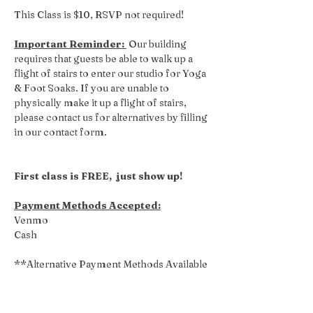
This Class is $10, RSVP not required! 
Important Reminder: 
 Our building 
requires that guests be able to walk up a 
flight of stairs to enter our studio for Yoga 
& Foot Soaks. If you are unable to 
physically make it up a flight of stairs, 
please contact us for alternatives by filling 
in our contact form.
First class is FREE,  just show up!
Payment Methods Accepted:
Venmo
Cash
**Alternative Payment Methods Available 
Upon Request