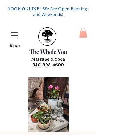
BOOK ONLINE - We Are Open Evenings
and Weekends!
Menu
The Whole You
Massage & Yoga
540-998-4600