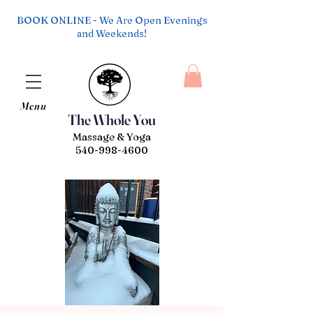
BOOK ONLINE - We Are Open Evenings
and Weekends!
Menu
The Whole You
Massage & Yoga
540-998-4600