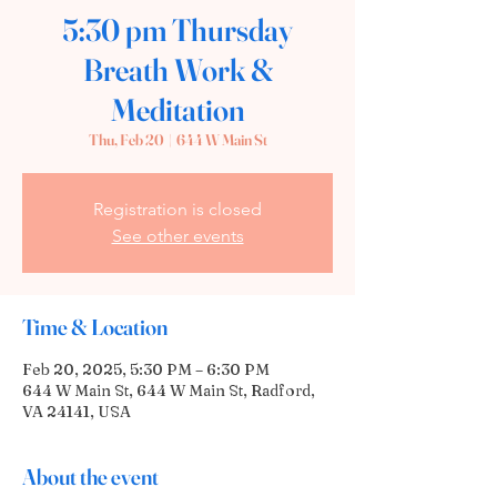
5:30 pm Thursday
Breath Work &
Meditation
Thu, Feb 20
  |  
644 W Main St
Registration is closed
See other events
Time & Location
Feb 20, 2025, 5:30 PM – 6:30 PM
644 W Main St, 644 W Main St, Radford,
VA 24141, USA
About the event