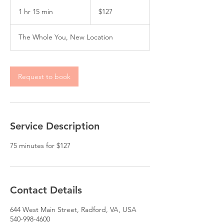
127
US
1 hr 15 min
1
$127
dollars
h
1
The Whole You, New Location
5
m
i
n
Request to book
Service Description
Contact Details
644 West Main Street, Radford, VA, USA
540-998-4600