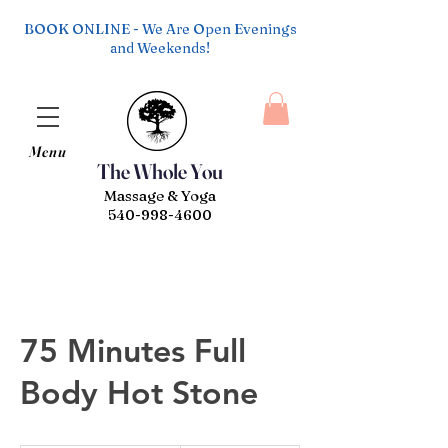
BOOK ONLINE - We Are Open Evenings
and Weekends!
Menu
The Whole You
Massage & Yoga
540-998-4600
75 Minutes Full
Body Hot Stone