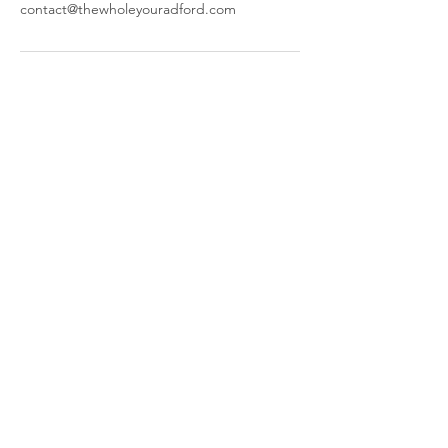
contact@thewholeyouradford.com
The Whole You
644 W Main St,
Radford, VA 24141
​Parking and Entrance are located
behind our building.
Call or Text:
(540) 998-4600
© 2025 by The Whole You