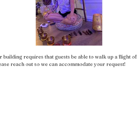
r building requires that guests be able to walk up a flight of 
please reach out so we can accommodate your request!