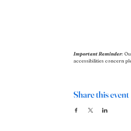
Important Reminder
:
 Ou
accessibilities concern 
Share this event