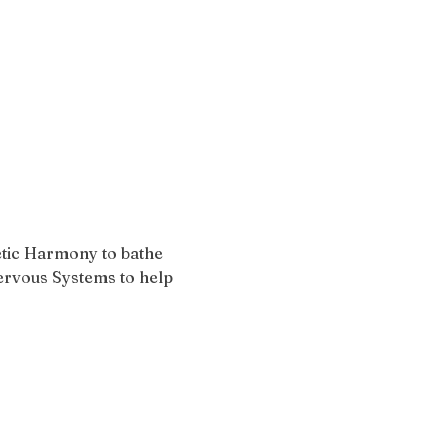
tic Harmony to bathe 
Nervous Systems to help 