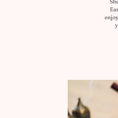
She
Eas
enjoy
y