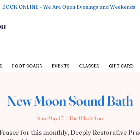
BOOK ONLINE - We Are Open Evenings and Weekends!
ou
S
FOOT SOAKS
EVENTS
CLASSES
GIFT CARD
New Moon Sound Bath
Sun, May 17
  |  
The Whole You
Fraser for this monthly, Deeply Restorative Pra