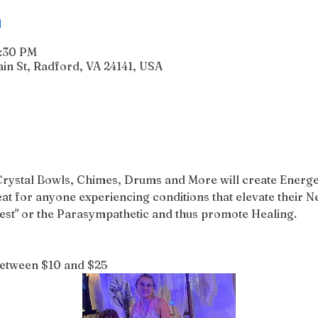
n
6:30 PM
n St, Radford, VA 24141, USA
Crystal Bowls, Chimes, Drums and More will create Energe
reat for anyone experiencing conditions that elevate their 
gest" or the Parasympathetic and thus promote Healing.
between $10 and $25