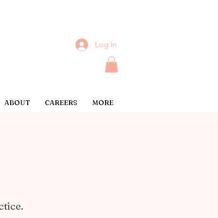
Log In
ABOUT
CAREERS
MORE
ctice.