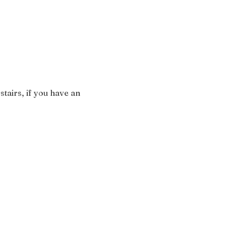
stairs, if you have an 