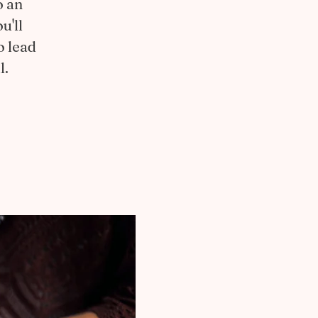
o an
u'll
o lead
l.