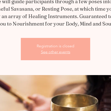
 will guide participants through a few poses int
eful Savasana, or Resting Pose, at which time yo
 an array of Healing Instruments. Guaranteed t
ou to Nourishment for your Body, Mind and Sou
Registration is closed
See other events