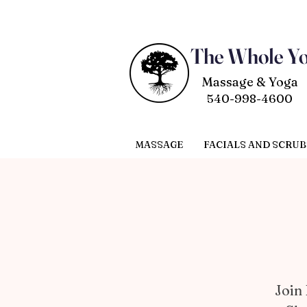
The Whole Y
Massage & Yoga
540-998-4600
MASSAGE
FACIALS AND SCRUB
Join 