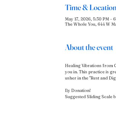
Time & Locatio
May 17, 2026, 5:30 PM – 
The Whole You, 644 W Mai
About the event
Healing Vibrations from 
you in. This practice is g
usher in the "Rest and Di
By Donation!
Suggested Sliding Scale 