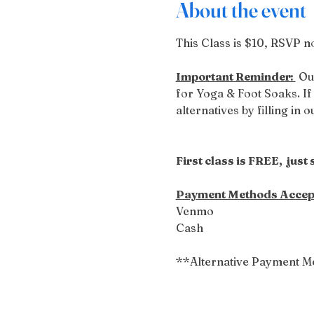
About the event
This Class is $10, RSVP no
Important Reminder: 
 Ou
for Yoga & Foot Soaks. If 
alternatives by filling in 
First class is FREE,  just
Payment Methods Accep
Venmo
Cash
**Alternative Payment M