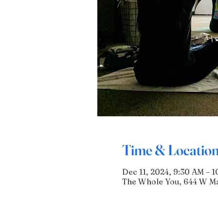
Time & Locatio
Dec 11, 2024, 9:30 AM – 1
The Whole You, 644 W Mai