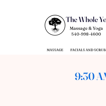
The Whole Y
Massage & Yoga
540-998-4600
MASSAGE
FACIALS AND SCRUB
9:30 