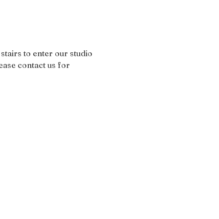
stairs to enter our studio 
ease contact us for 