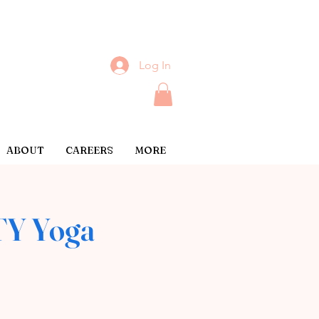
Log In
ABOUT
CAREERS
MORE
Y Yoga