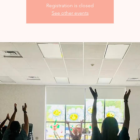
Registration is closed
See other events