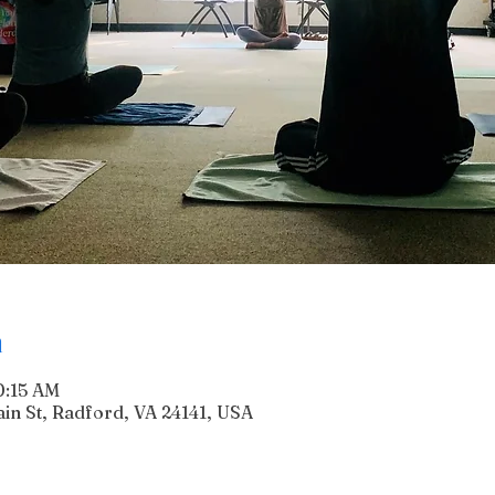
n
0:15 AM
n St, Radford, VA 24141, USA