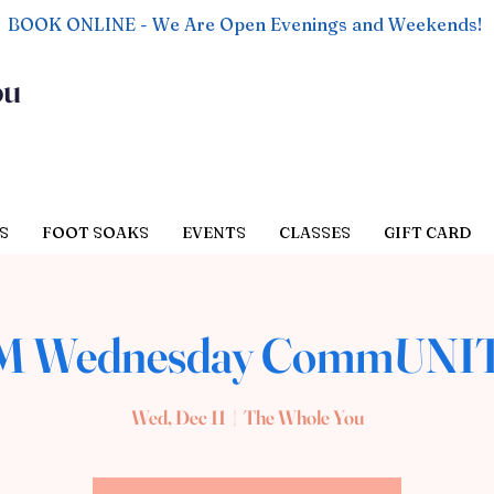
BOOK ONLINE - We Are Open Evenings and Weekends!
ou
S
FOOT SOAKS
EVENTS
CLASSES
GIFT CARD
AM Wednesday CommUNIT
Wed, Dec 11
  |  
The Whole You